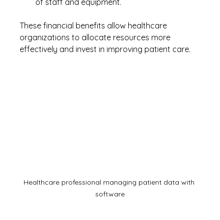
of staff and equipment.
These financial benefits allow healthcare 
organizations to allocate resources more 
effectively and invest in improving patient care.
Healthcare professional managing patient data with 
software