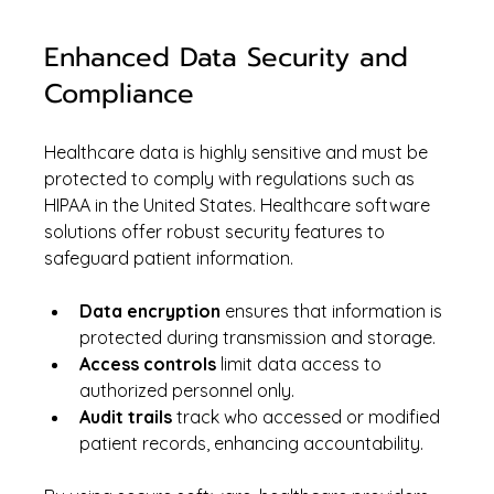
Enhanced Data Security and 
Compliance
Healthcare data is highly sensitive and must be 
protected to comply with regulations such as 
HIPAA in the United States. Healthcare software 
solutions offer robust security features to 
safeguard patient information.
Data encryption
 ensures that information is 
protected during transmission and storage.
Access controls
 limit data access to 
authorized personnel only.
Audit trails
 track who accessed or modified 
patient records, enhancing accountability.