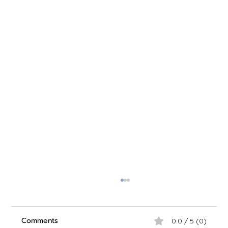
Comments
0.0 / 5 (0)