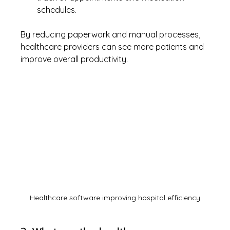
schedules.
By reducing paperwork and manual processes, 
healthcare providers can see more patients and 
improve overall productivity.
Healthcare software improving hospital efficiency