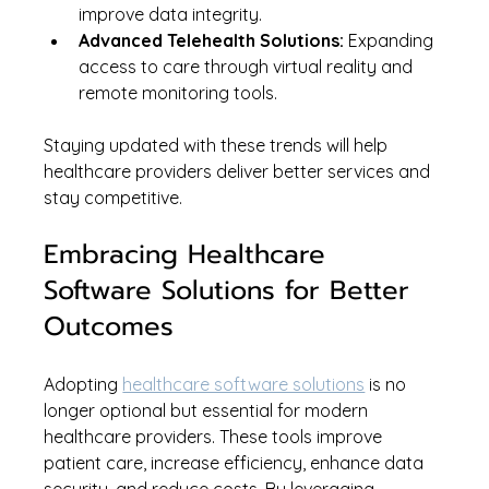
improve data integrity.
Advanced Telehealth Solutions:
 Expanding 
access to care through virtual reality and 
remote monitoring tools.
Staying updated with these trends will help 
healthcare providers deliver better services and 
stay competitive.
Embracing Healthcare 
Software Solutions for Better 
Outcomes
Adopting 
healthcare software solutions
 is no 
longer optional but essential for modern 
healthcare providers. These tools improve 
patient care, increase efficiency, enhance data 
security, and reduce costs. By leveraging 