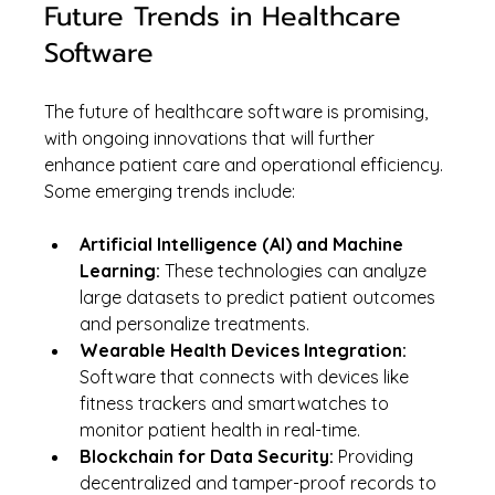
Future Trends in Healthcare 
Software
The future of healthcare software is promising, 
with ongoing innovations that will further 
enhance patient care and operational efficiency. 
Some emerging trends include:
Artificial Intelligence (AI) and Machine 
Learning:
 These technologies can analyze 
large datasets to predict patient outcomes 
and personalize treatments.
Wearable Health Devices Integration:
Software that connects with devices like 
fitness trackers and smartwatches to 
monitor patient health in real-time.
Blockchain for Data Security:
 Providing 
decentralized and tamper-proof records to 