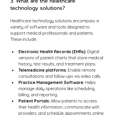
3. What are the healthcare 
technology solutions?
Healthcare technology solutions encompass a 
variety of software and tools designed to 
support medical professionals and patients. 
These include:
Electronic Health Records (EHRs):
 Digital 
versions of patient charts that store medical 
history, test results, and treatment plans.
Telemedicine platforms:
 Enable remote 
consultations and follow-ups via video calls.
Practice Management Software:
 Helps 
manage daily operations like scheduling, 
billing, and reporting.
Patient Portals:
 Allow patients to access 
their health information, communicate with 
providers, and schedule appointments online.