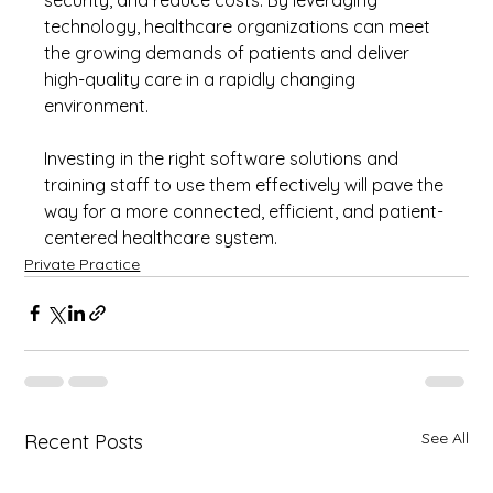
technology, healthcare organizations can meet 
the growing demands of patients and deliver 
high-quality care in a rapidly changing 
environment.
Investing in the right software solutions and 
training staff to use them effectively will pave the 
way for a more connected, efficient, and patient-
centered healthcare system.
Private Practice
See All
Recent Posts