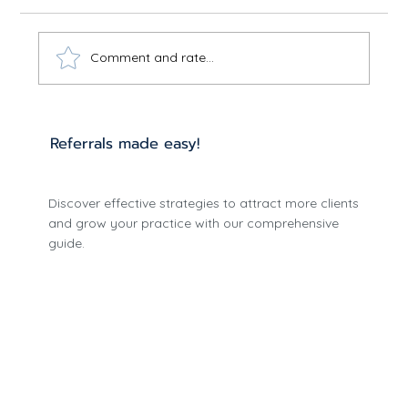
Comment and rate...
Optimize Care with Effective
Referrals made easy!
Treatment Planning
Discover effective strategies to attract more clients
and grow your practice with our comprehensive
guide.