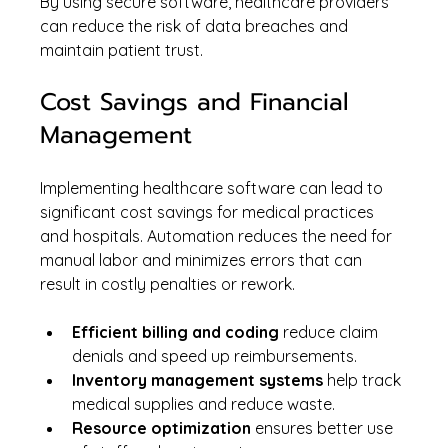
By using secure software, healthcare providers 
can reduce the risk of data breaches and 
maintain patient trust.
Cost Savings and Financial 
Management
Implementing healthcare software can lead to 
significant cost savings for medical practices 
and hospitals. Automation reduces the need for 
manual labor and minimizes errors that can 
result in costly penalties or rework.
Efficient billing and coding
 reduce claim 
denials and speed up reimbursements.
Inventory management systems
 help track 
medical supplies and reduce waste.
Resource optimization
 ensures better use 