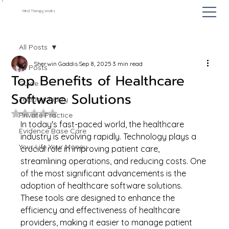
Mind Therapy Works
All Posts
Sherwin Gaddis
Sep 8, 2025
3 min read
All Posts
Top Benefits of Healthcare
Guide
Software Solutions
Telepsychiatry
Rated NaN out of 5 stars.
Private Practice
In today's fast-paced world, the healthcare 
Evidence Base Care
industry is evolving rapidly. Technology plays a 
Your Life Your Money
crucial role in improving patient care, 
streamlining operations, and reducing costs. One 
of the most significant advancements is the 
adoption of healthcare software solutions. 
These tools are designed to enhance the 
efficiency and effectiveness of healthcare 
providers, making it easier to manage patient 