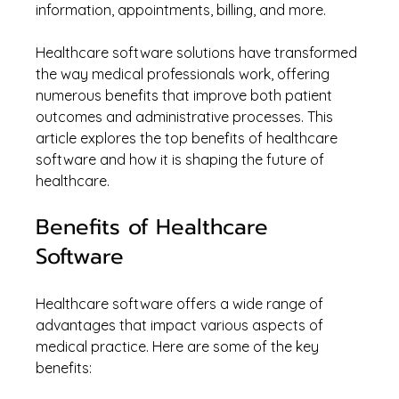
information, appointments, billing, and more.
Healthcare software solutions have transformed 
the way medical professionals work, offering 
numerous benefits that improve both patient 
outcomes and administrative processes. This 
article explores the top benefits of healthcare 
software and how it is shaping the future of 
healthcare.
Benefits of Healthcare 
Software
Healthcare software offers a wide range of 
advantages that impact various aspects of 
medical practice. Here are some of the key 
benefits: