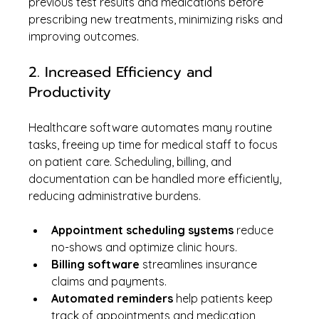
previous test results and medications before 
prescribing new treatments, minimizing risks and 
improving outcomes.
2. Increased Efficiency and 
Productivity
Healthcare software automates many routine 
tasks, freeing up time for medical staff to focus 
on patient care. Scheduling, billing, and 
documentation can be handled more efficiently, 
reducing administrative burdens.
Appointment scheduling systems
 reduce 
no-shows and optimize clinic hours.
Billing software
 streamlines insurance 
claims and payments.
Automated reminders
 help patients keep 
track of appointments and medication 