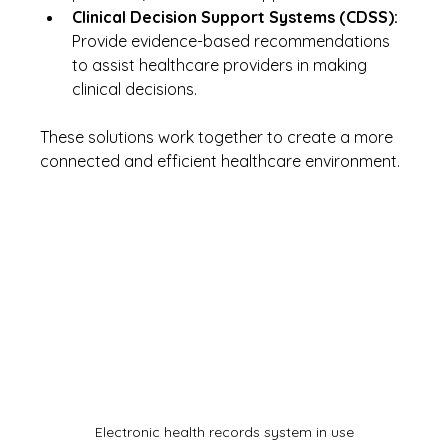
Clinical Decision Support Systems (CDSS):
Provide evidence-based recommendations 
to assist healthcare providers in making 
clinical decisions.
These solutions work together to create a more 
connected and efficient healthcare environment.
Electronic health records system in use