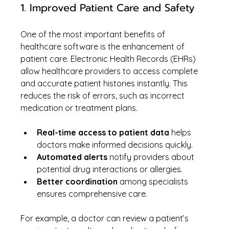
1. Improved Patient Care and Safety
One of the most important benefits of 
healthcare software is the enhancement of 
patient care. Electronic Health Records (EHRs) 
allow healthcare providers to access complete 
and accurate patient histories instantly. This 
reduces the risk of errors, such as incorrect 
medication or treatment plans.
Real-time access to patient data
 helps 
doctors make informed decisions quickly.
Automated alerts
 notify providers about 
potential drug interactions or allergies.
Better coordination
 among specialists 
ensures comprehensive care.
For example, a doctor can review a patient’s 