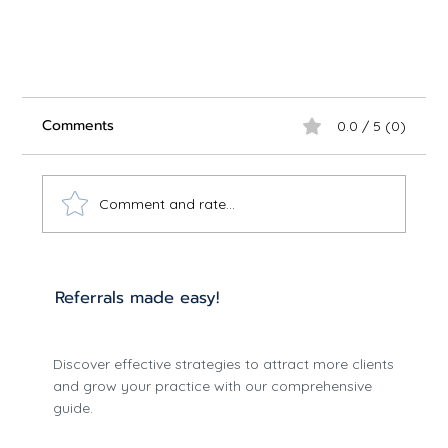
Comments
0.0 / 5 (0)
Comment and rate...
Referrals made easy!
Understanding the Impact of Telepsychiatry
Discover effective strategies to attract more clients
Benefits
and grow your practice with our comprehensive
guide.