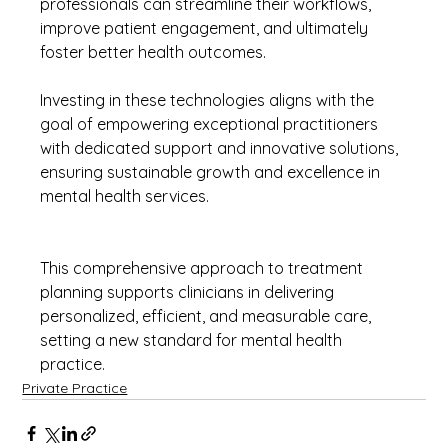
professionals can streamline their workflows, 
improve patient engagement, and ultimately 
foster better health outcomes.
Investing in these technologies aligns with the 
goal of empowering exceptional practitioners 
with dedicated support and innovative solutions, 
ensuring sustainable growth and excellence in 
mental health services.
This comprehensive approach to treatment 
planning supports clinicians in delivering 
personalized, efficient, and measurable care, 
setting a new standard for mental health 
practice.
Private Practice