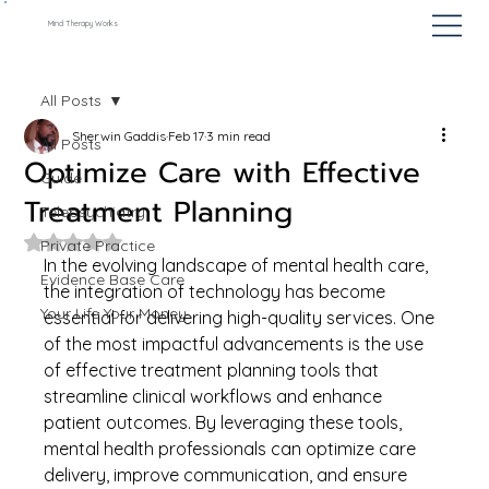
Mind Therapy Works
All Posts
Sherwin Gaddis
Feb 17
3 min read
All Posts
Optimize Care with Effective
Guide
Treatment Planning
Telepsychiatry
Rated NaN out of 5 stars.
Private Practice
In the evolving landscape of mental health care, 
Evidence Base Care
the integration of technology has become 
Your Life Your Money
essential for delivering high-quality services. One 
of the most impactful advancements is the use 
of effective treatment planning tools that 
streamline clinical workflows and enhance 
patient outcomes. By leveraging these tools, 
mental health professionals can optimize care 
delivery, improve communication, and ensure 