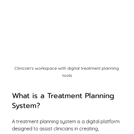
Clinician's workspace with digital treatment planning 
tools
What is a Treatment Planning 
System?
A treatment planning system is a digital platform 
designed to assist clinicians in creating, 