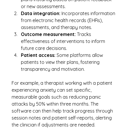
or new assessments.
Data integration:
 Incorporates information 
from electronic health records (EHRs), 
assessments, and therapy notes.
Outcome measurement:
 Tracks 
effectiveness of interventions to inform 
future care decisions.
Patient access:
 Some platforms allow 
patients to view their plans, fostering 
transparency and motivation.
For example, a therapist working with a patient 
experiencing anxiety can set specific, 
measurable goals such as reducing panic 
attacks by 50% within three months. The 
software can then help track progress through 
session notes and patient self-reports, alerting 
the clinician if adjustments are needed.