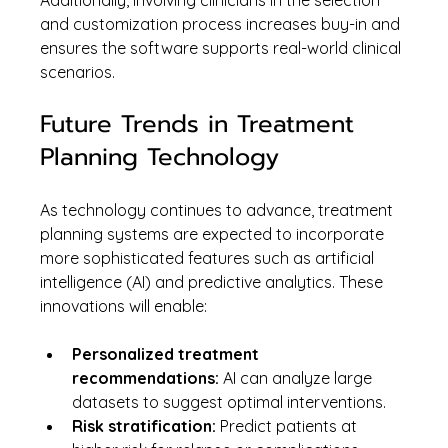
Additionally, involving clinicians in the selection 
and customization process increases buy-in and 
ensures the software supports real-world clinical 
scenarios.
Future Trends in Treatment 
Planning Technology
As technology continues to advance, treatment 
planning systems are expected to incorporate 
more sophisticated features such as artificial 
intelligence (AI) and predictive analytics. These 
innovations will enable:
Personalized treatment 
recommendations:
 AI can analyze large 
datasets to suggest optimal interventions.
Risk stratification:
 Predict patients at 