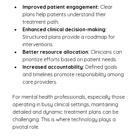
Improved patient engagement:
 Clear 
plans help patients understand their 
treatment path.
Enhanced clinical decision-making:
Structured plans provide a roadmap for 
interventions.
Better resource allocation:
 Clinicians can 
prioritize efforts based on patient needs.
Increased accountability:
 Defined goals 
and timelines promote responsibility among 
care providers.
For mental health professionals, especially those 
operating in busy clinical settings, maintaining 
detailed and dynamic treatment plans can be 
challenging. This is where technology plays a 
pivotal role.