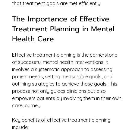
that treatment goals are met efficiently.
The Importance of Effective 
Treatment Planning in Mental 
Health Care
Effective treatment planning is the cornerstone 
of successful mental health interventions. It 
involves a systematic approach to assessing 
patient needs, setting measurable goals, and 
outlining strategies to achieve those goals. This 
process not only guides clinicians but also 
empowers patients by involving them in their own 
care journey.
Key benefits of effective treatment planning 
include: