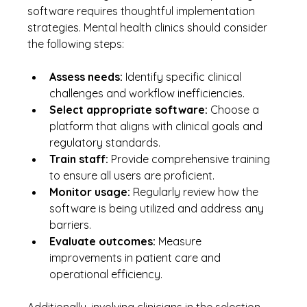
software requires thoughtful implementation 
strategies. Mental health clinics should consider 
the following steps:
Assess needs:
 Identify specific clinical 
challenges and workflow inefficiencies.
Select appropriate software:
 Choose a 
platform that aligns with clinical goals and 
regulatory standards.
Train staff:
 Provide comprehensive training 
to ensure all users are proficient.
Monitor usage:
 Regularly review how the 
software is being utilized and address any 
barriers.
Evaluate outcomes:
 Measure 
improvements in patient care and 
operational efficiency.