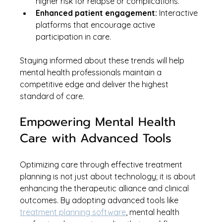
higher risk for relapse or complications.
Enhanced patient engagement:
 Interactive 
platforms that encourage active 
participation in care.
Staying informed about these trends will help 
mental health professionals maintain a 
competitive edge and deliver the highest 
standard of care.
Empowering Mental Health 
Care with Advanced Tools
Optimizing care through effective treatment 
planning is not just about technology; it is about 
enhancing the therapeutic alliance and clinical 
outcomes. By adopting advanced tools like 
treatment planning software
, mental health 