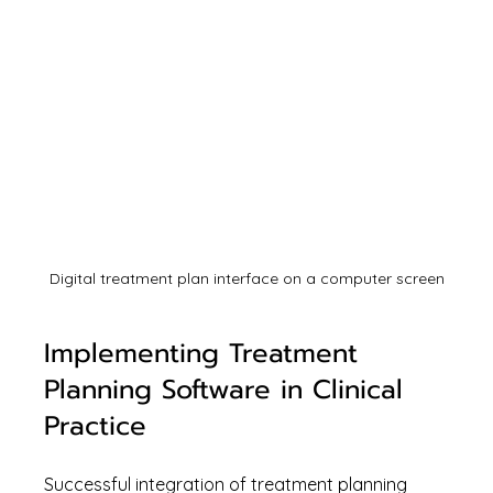
Digital treatment plan interface on a computer screen
Implementing Treatment 
Planning Software in Clinical 
Practice
Successful integration of treatment planning 