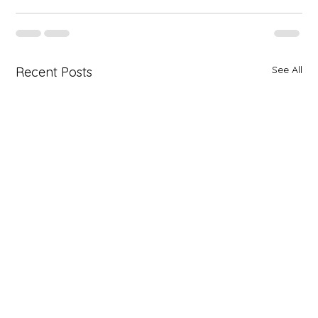
See All
Recent Posts