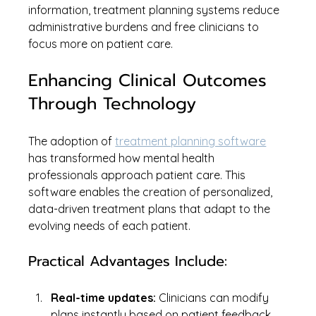
information, treatment planning systems reduce 
administrative burdens and free clinicians to 
focus more on patient care.
Enhancing Clinical Outcomes 
Through Technology
The adoption of 
treatment planning software
has transformed how mental health 
professionals approach patient care. This 
software enables the creation of personalized, 
data-driven treatment plans that adapt to the 
evolving needs of each patient.
Practical Advantages Include:
Real-time updates:
 Clinicians can modify 
plans instantly based on patient feedback 