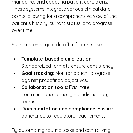
managing, and updating patient care plans. 
These systems integrate various clinical data 
points, allowing for a comprehensive view of the 
patient’s history, current status, and progress 
over time.
Such systems typically offer features like:
Template-based plan creation:
Standardized formats ensure consistency.
Goal tracking:
 Monitor patient progress 
against predefined objectives.
Collaboration tools:
 Facilitate 
communication among multidisciplinary 
teams.
Documentation and compliance:
 Ensure 
adherence to regulatory requirements.
By automating routine tasks and centralizing 