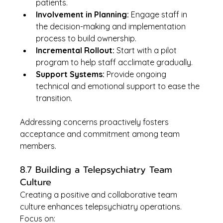
patients.
Involvement in Planning:
 Engage staff in 
the decision-making and implementation 
process to build ownership.
Incremental Rollout:
 Start with a pilot 
program to help staff acclimate gradually.
Support Systems:
 Provide ongoing 
technical and emotional support to ease the 
transition.
Addressing concerns proactively fosters 
acceptance and commitment among team 
members.
8.7 Building a Telepsychiatry Team 
Culture
Creating a positive and collaborative team 
culture enhances telepsychiatry operations. 
Focus on: