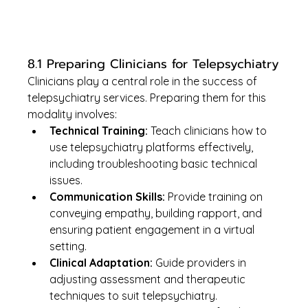
8.1 Preparing Clinicians for Telepsychiatry
Clinicians play a central role in the success of 
telepsychiatry services. Preparing them for this 
modality involves:
Technical Training:
 Teach clinicians how to 
use telepsychiatry platforms effectively, 
including troubleshooting basic technical 
issues.
Communication Skills:
 Provide training on 
conveying empathy, building rapport, and 
ensuring patient engagement in a virtual 
setting.
Clinical Adaptation:
 Guide providers in 
adjusting assessment and therapeutic 
techniques to suit telepsychiatry.