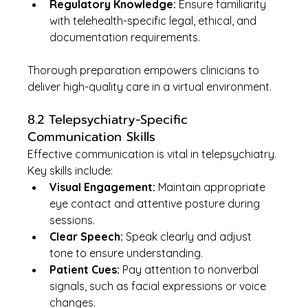
Regulatory Knowledge:
 Ensure familiarity 
with telehealth-specific legal, ethical, and 
documentation requirements.
Thorough preparation empowers clinicians to 
deliver high-quality care in a virtual environment.
8.2 Telepsychiatry-Specific 
Communication Skills
Effective communication is vital in telepsychiatry. 
Key skills include:
Visual Engagement:
 Maintain appropriate 
eye contact and attentive posture during 
sessions.
Clear Speech:
 Speak clearly and adjust 
tone to ensure understanding.
Patient Cues:
 Pay attention to nonverbal 
signals, such as facial expressions or voice 
changes.