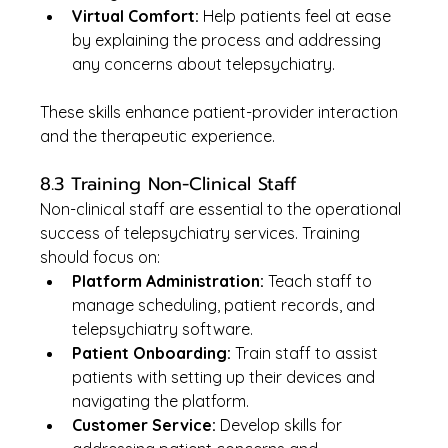
Virtual Comfort:
 Help patients feel at ease 
by explaining the process and addressing 
any concerns about telepsychiatry.
These skills enhance patient-provider interaction 
and the therapeutic experience.
8.3 Training Non-Clinical Staff
Non-clinical staff are essential to the operational 
success of telepsychiatry services. Training 
should focus on:
Platform Administration:
 Teach staff to 
manage scheduling, patient records, and 
telepsychiatry software.
Patient Onboarding:
 Train staff to assist 
patients with setting up their devices and 
navigating the platform.
Customer Service:
 Develop skills for 