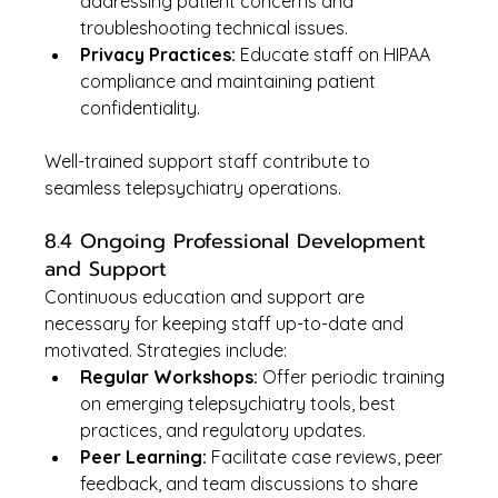
addressing patient concerns and 
troubleshooting technical issues.
Privacy Practices:
 Educate staff on HIPAA 
compliance and maintaining patient 
confidentiality.
Well-trained support staff contribute to 
seamless telepsychiatry operations.
8.4 Ongoing Professional Development 
and Support
Continuous education and support are 
necessary for keeping staff up-to-date and 
motivated. Strategies include:
Regular Workshops:
 Offer periodic training 
on emerging telepsychiatry tools, best 
practices, and regulatory updates.
Peer Learning:
 Facilitate case reviews, peer 
feedback, and team discussions to share 