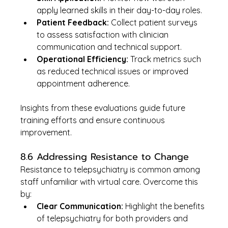
apply learned skills in their day-to-day roles.
Patient Feedback:
 Collect patient surveys 
to assess satisfaction with clinician 
communication and technical support.
Operational Efficiency:
 Track metrics such 
as reduced technical issues or improved 
appointment adherence.
Insights from these evaluations guide future 
training efforts and ensure continuous 
improvement.
8.6 Addressing Resistance to Change
Resistance to telepsychiatry is common among 
staff unfamiliar with virtual care. Overcome this 
by:
Clear Communication:
 Highlight the benefits 
of telepsychiatry for both providers and 