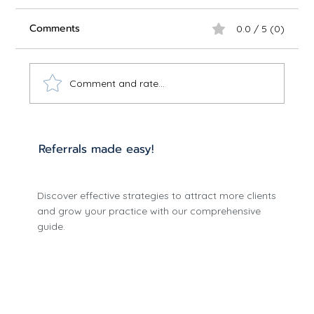
Comments
0.0 / 5 (0)
Comment and rate...
Referrals made easy!
Comprehensive Telepsychiatry
Discover effective strategies to attract more clients
Implementation Guide - 2025 Edition
and grow your practice with our comprehensive
guide.