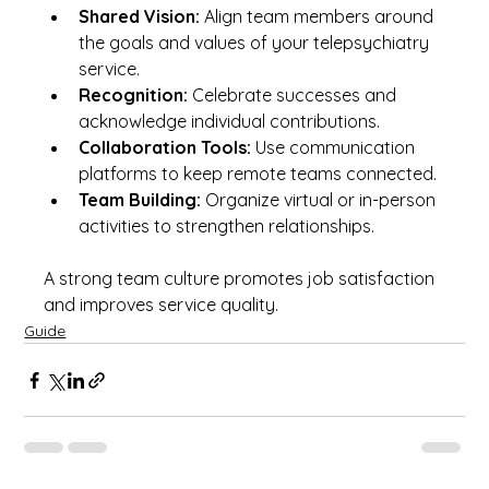
Shared Vision:
 Align team members around 
the goals and values of your telepsychiatry 
service.
Recognition:
 Celebrate successes and 
acknowledge individual contributions.
Collaboration Tools:
 Use communication 
platforms to keep remote teams connected.
Team Building:
 Organize virtual or in-person 
activities to strengthen relationships.
A strong team culture promotes job satisfaction 
and improves service quality.
Guide