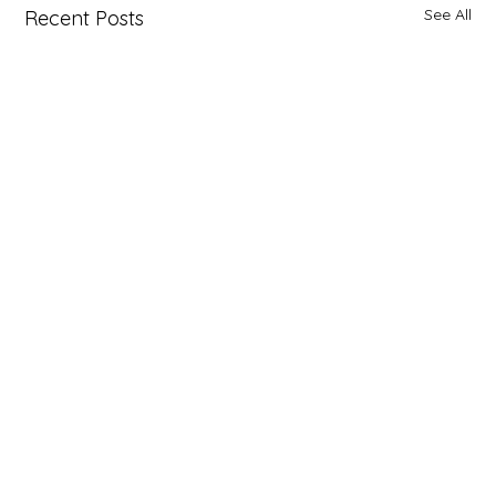
See All
Recent Posts