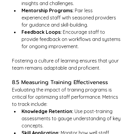
insights and challenges.
Mentorship Programs:
 Pair less 
experienced staff with seasoned providers 
for guidance and skill-building.
Feedback Loops:
 Encourage staff to 
provide feedback on workflows and systems 
for ongoing improvement.
Fostering a culture of learning ensures that your 
team remains adaptable and proficient.
8.5 Measuring Training Effectiveness
Evaluating the impact of training programs is 
critical for optimizing staff performance. Metrics 
to track include:
Knowledge Retention:
 Use post-training 
assessments to gauge understanding of key 
concepts.
Skill Application:
 Monitor how well staff 