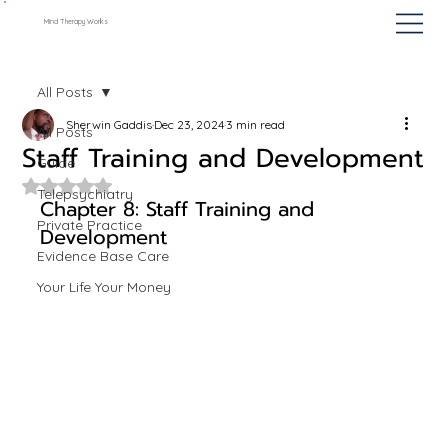
Mind Therapy Works
All Posts
Sherwin Gaddis
Dec 23, 2024
3 min read
All Posts
Staff Training and Development
Guide
Rated NaN out of 5 stars.
Telepsychiatry
Chapter 8: Staff Training and 
Private Practice
Development
Evidence Base Care
Your Life Your Money