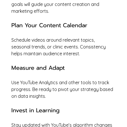
goals will guide your content creation and 
marketing efforts.
Plan Your Content Calendar
Schedule videos around relevant topics, 
seasonal trends, or clinic events. Consistency 
helps maintain audience interest.
Measure and Adapt
Use YouTube Analytics and other tools to track 
progress. Be ready to pivot your strategy based 
on data insights.
Invest in Learning
Stay updated with YouTube’s algorithm changes 