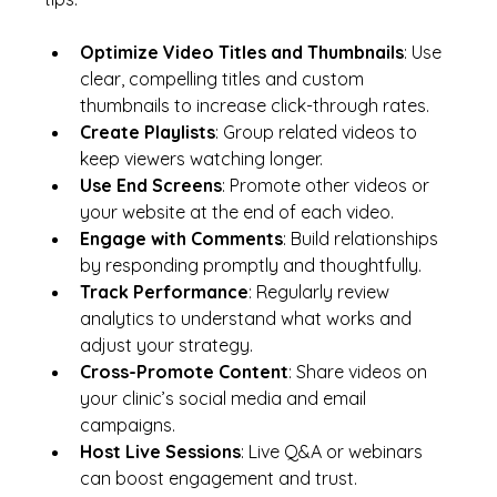
Optimize Video Titles and Thumbnails
: Use 
clear, compelling titles and custom 
thumbnails to increase click-through rates.
Create Playlists
: Group related videos to 
keep viewers watching longer.
Use End Screens
: Promote other videos or 
your website at the end of each video.
Engage with Comments
: Build relationships 
by responding promptly and thoughtfully.
Track Performance
: Regularly review 
analytics to understand what works and 
adjust your strategy.
Cross-Promote Content
: Share videos on 
your clinic’s social media and email 
campaigns.
Host Live Sessions
: Live Q&A or webinars 
can boost engagement and trust.