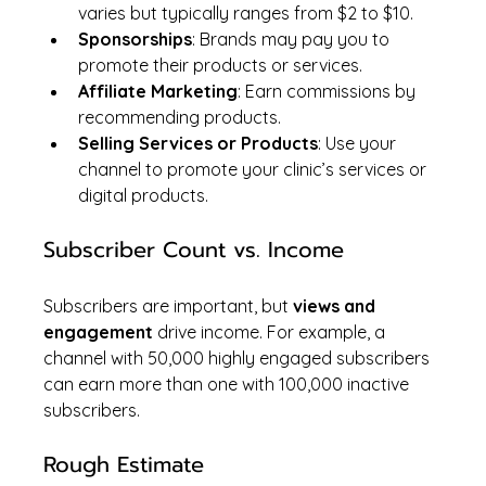
varies but typically ranges from $2 to $10.
Sponsorships
: Brands may pay you to 
promote their products or services.
Affiliate Marketing
: Earn commissions by 
recommending products.
Selling Services or Products
: Use your 
channel to promote your clinic’s services or 
digital products.
Subscriber Count vs. Income
Subscribers are important, but 
views and 
engagement
 drive income. For example, a 
channel with 50,000 highly engaged subscribers 
can earn more than one with 100,000 inactive 
subscribers.
Rough Estimate