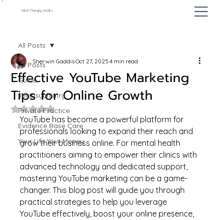
Mind Therapy Works
All Posts
Sherwin Gaddis
Oct 27, 2025
4 min read
All Posts
Effective YouTube Marketing
Guide
Tips for Online Growth
Telepsychiatry
Rated NaN out of 5 stars.
Private Practice
YouTube has become a powerful platform for 
Evidence Base Care
professionals looking to expand their reach and 
Your Life Your Money
grow their business online. For mental health 
practitioners aiming to empower their clinics with 
advanced technology and dedicated support, 
mastering YouTube marketing can be a game-
changer. This blog post will guide you through 
practical strategies to help you leverage 
YouTube effectively, boost your online presence, 