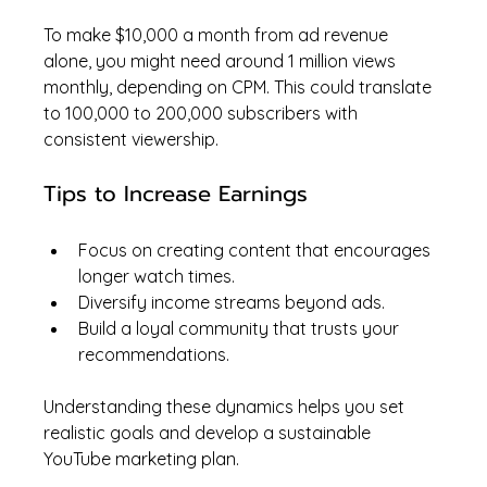
To make $10,000 a month from ad revenue 
alone, you might need around 1 million views 
monthly, depending on CPM. This could translate 
to 100,000 to 200,000 subscribers with 
consistent viewership.
Tips to Increase Earnings
Focus on creating content that encourages 
longer watch times.
Diversify income streams beyond ads.
Build a loyal community that trusts your 
recommendations.
Understanding these dynamics helps you set 
realistic goals and develop a sustainable 
YouTube marketing plan.