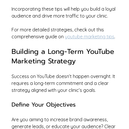
Incorporating these tips will help you build a loyal 
audience and drive more traffic to your clinic.
For more detailed strategies, check out this 
comprehensive guide on 
youtube marketing tips
.
Building a Long-Term YouTube 
Marketing Strategy
Success on YouTube doesn’t happen overnight. It 
requires a long-term commitment and a clear 
strategy aligned with your clinic’s goals.
Define Your Objectives
Are you aiming to increase brand awareness, 
generate leads, or educate your audience? Clear 