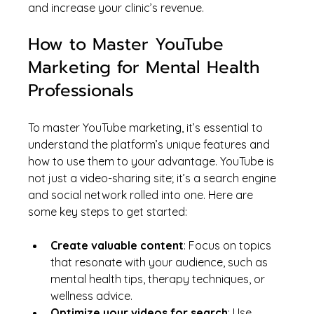
and increase your clinic’s revenue.
How to Master YouTube 
Marketing for Mental Health 
Professionals
To master YouTube marketing, it’s essential to 
understand the platform’s unique features and 
how to use them to your advantage. YouTube is 
not just a video-sharing site; it’s a search engine 
and social network rolled into one. Here are 
some key steps to get started:
Create valuable content
: Focus on topics 
that resonate with your audience, such as 
mental health tips, therapy techniques, or 
wellness advice.
Optimize your videos for search
: Use 