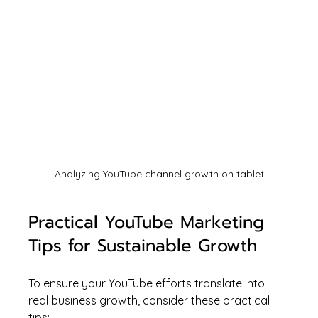
Analyzing YouTube channel growth on tablet
Practical YouTube Marketing 
Tips for Sustainable Growth
To ensure your YouTube efforts translate into 
real business growth, consider these practical 
tips: