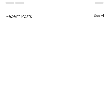
See All
Recent Posts