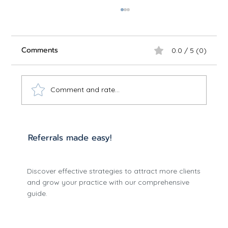
Comments
0.0 / 5 (0)
Comment and rate...
Optimize Care with Effective
Referrals made easy!
Treatment Planning
Discover effective strategies to attract more clients
and grow your practice with our comprehensive
guide.