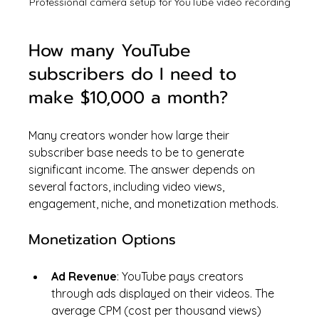
Professional camera setup for YouTube video recording
How many YouTube 
subscribers do I need to 
make $10,000 a month?
Many creators wonder how large their 
subscriber base needs to be to generate 
significant income. The answer depends on 
several factors, including video views, 
engagement, niche, and monetization methods.
Monetization Options
Ad Revenue
: YouTube pays creators 
through ads displayed on their videos. The 
average CPM (cost per thousand views) 