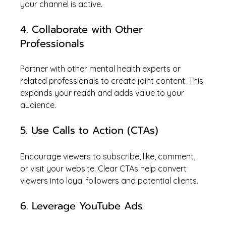
your channel is active.
4. Collaborate with Other 
Professionals
Partner with other mental health experts or 
related professionals to create joint content. This 
expands your reach and adds value to your 
audience.
5. Use Calls to Action (CTAs)
Encourage viewers to subscribe, like, comment, 
or visit your website. Clear CTAs help convert 
viewers into loyal followers and potential clients.
6. Leverage YouTube Ads