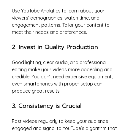
Use YouTube Analytics to learn about your 
viewers’ demographics, watch time, and 
engagement patterns. Tailor your content to 
meet their needs and preferences.
2. Invest in Quality Production
Good lighting, clear audio, and professional 
editing make your videos more appealing and 
credible. You don’t need expensive equipment; 
even smartphones with proper setup can 
produce great results.
3. Consistency is Crucial
Post videos regularly to keep your audience 
engaged and signal to YouTube’s algorithm that 