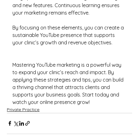
and new features. Continuous learning ensures 
your marketing remains effective.
By focusing on these elements, you can create a 
sustainable YouTube presence that supports 
your clinic’s growth and revenue objectives.
Mastering YouTube marketing is a powerful way 
to expand your clinic’s reach and impact. By 
applying these strategies and tips, you can build 
a thriving channel that attracts clients and 
supports your business goals. Start today and 
watch your online presence grow!
Private Practice