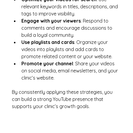
relevant keywords in titles, descriptions, and 
tags to improve visibility.
Engage with your viewers
: Respond to 
comments and encourage discussions to 
build a loyal community.
Use playlists and cards
: Organize your 
videos into playlists and add cards to 
promote related content or your website.
Promote your channel
: Share your videos 
on social media, email newsletters, and your 
clinic’s website.
By consistently applying these strategies, you 
can build a strong YouTube presence that 
supports your clinic’s growth goals.