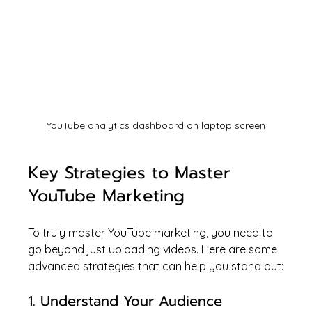
YouTube analytics dashboard on laptop screen
Key Strategies to Master 
YouTube Marketing
To truly master YouTube marketing, you need to 
go beyond just uploading videos. Here are some 
advanced strategies that can help you stand out:
1. Understand Your Audience