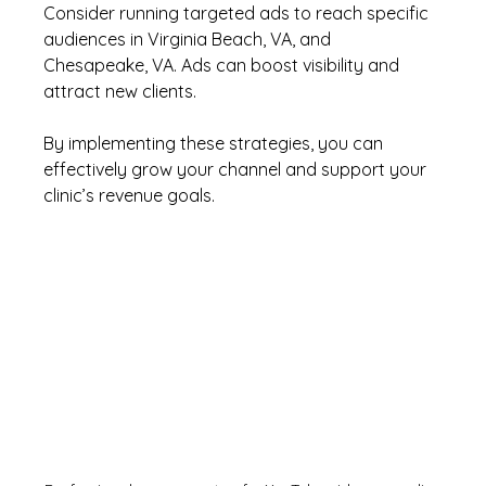
Consider running targeted ads to reach specific 
audiences in Virginia Beach, VA, and 
Chesapeake, VA. Ads can boost visibility and 
attract new clients.
By implementing these strategies, you can 
effectively grow your channel and support your 
clinic’s revenue goals.